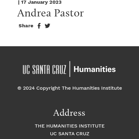
| 17 January 2023
Andrea Pastor
Share
© 2024 Copyright The Humanities Institute
Address
THE HUMANITIES INSTITUTE
UC SANTA CRUZ