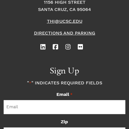
1156 HIGH STREET
SANTA CRUZ, CA 95064
THI@UCSC.EDU
DIRECTIONS AND PARKING
Sign Up
"
" INDICATES REQUIRED FIELDS
*
Email
*
Zip