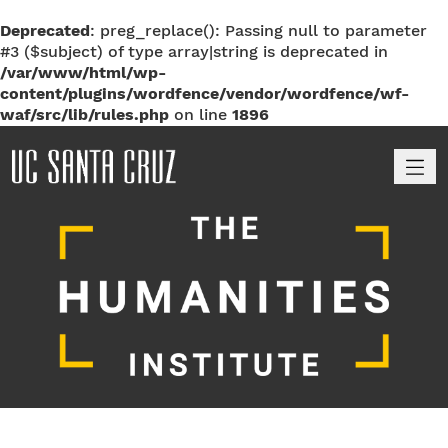
Deprecated
: preg_replace(): Passing null to parameter
#3 ($subject) of type array|string is deprecated in
/var/www/html/wp-
content/plugins/wordfence/vendor/wordfence/wf-
waf/src/lib/rules.php
on line
1896
M