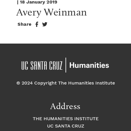
| 18 January 2019
Avery Weinman
Share
© 2024 Copyright The Humanities Institute
Address
THE HUMANITIES INSTITUTE
UC SANTA CRUZ