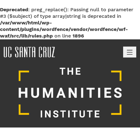
Deprecated
: preg_replace(): Passing null to parameter
#3 ($subject) of type array|string is deprecated in
/var/www/html/wp-
content/plugins/wordfence/vendor/wordfence/wf-
waf/src/lib/rules.php
on line
1896
M