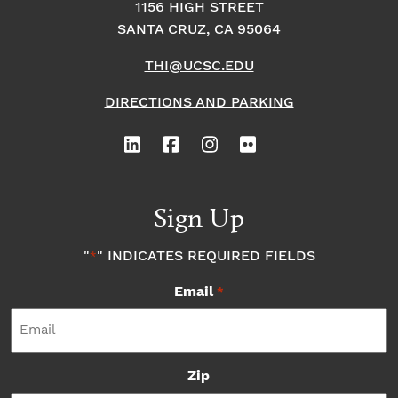
1156 HIGH STREET
SANTA CRUZ, CA 95064
THI@UCSC.EDU
DIRECTIONS AND PARKING
Sign Up
"
" INDICATES REQUIRED FIELDS
*
Email
*
Zip