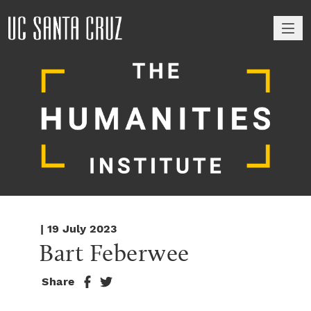
M
| 19 July 2023
Bart Feberwee
Share