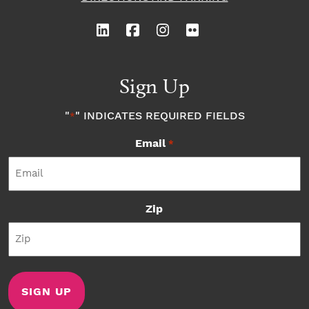
Sign Up
"
" INDICATES REQUIRED FIELDS
*
Email
*
Zip