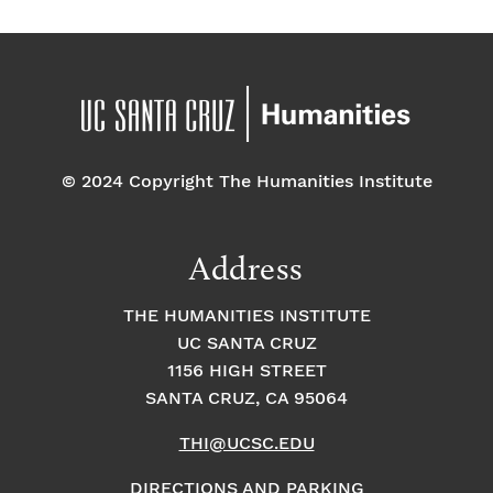
© 2024 Copyright The Humanities Institute
Address
THE HUMANITIES INSTITUTE
UC SANTA CRUZ
1156 HIGH STREET
SANTA CRUZ, CA 95064
THI@UCSC.EDU
DIRECTIONS AND PARKING