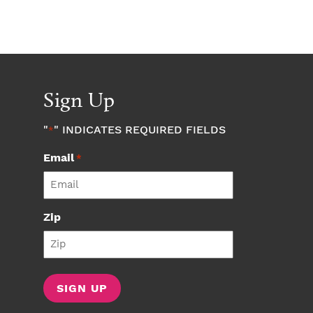
Sign Up
"
" INDICATES REQUIRED FIELDS
*
Email
*
Zip