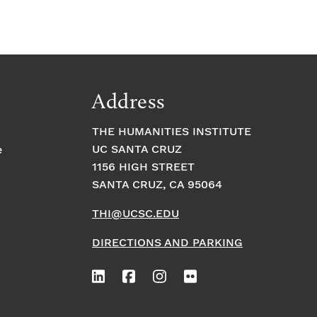
Address
THE HUMANITIES INSTITUTE
UC SANTA CRUZ
e
1156 HIGH STREET
SANTA CRUZ, CA 95064
THI@UCSC.EDU
DIRECTIONS AND PARKING