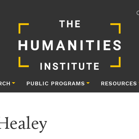
RCH
PUBLIC PROGRAMS
RESOURCES
Healey