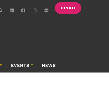
DONATE
EVENTS
NEWS