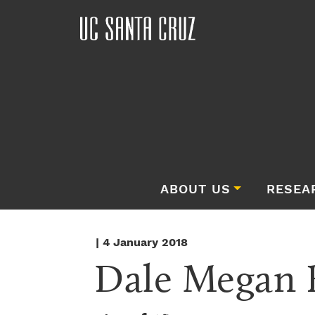
ABOUT US
RESEA
| 4 January 2018
Dale Megan 