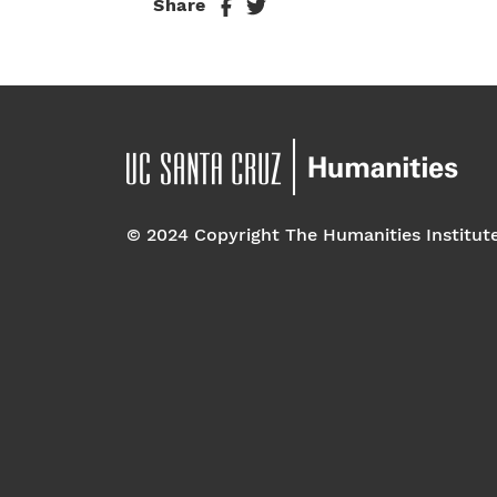
Share
© 2024 Copyright The Humanities Institut