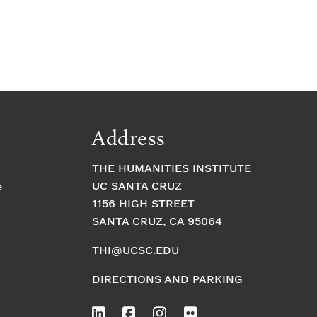
Address
THE HUMANITIES INSTITUTE
UC SANTA CRUZ
e
1156 HIGH STREET
SANTA CRUZ, CA 95064
THI@UCSC.EDU
DIRECTIONS AND PARKING