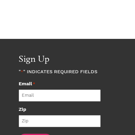
Sign Up
"
" INDICATES REQUIRED FIELDS
*
Email
*
Zip