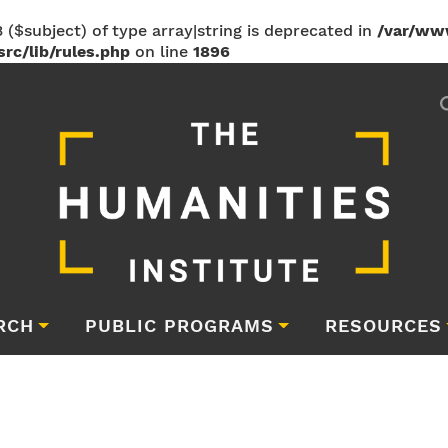
 ($subject) of type array|string is deprecated in
/var/ww
rc/lib/rules.php
on line
1896
RCH
PUBLIC PROGRAMS
RESOURCES