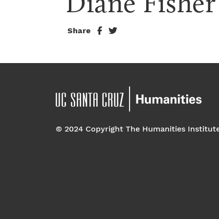
Diane Fisher
Share
© 2024 Copyright The Humanities Institut