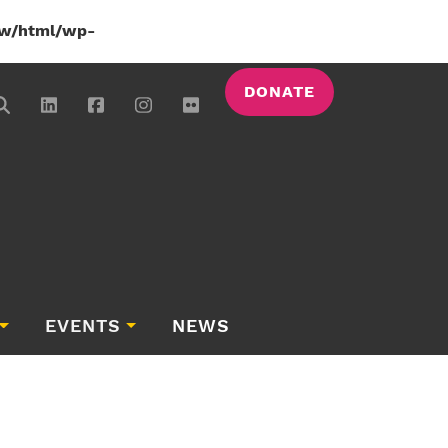
w/html/wp-
DONATE
EVENTS
NEWS