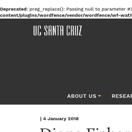
Deprecated
: preg_replace(): Passing null to parameter #3
content/plugins/wordfence/vendor/wordfence/wf-waf/s
ABOUT US
RESEA
| 4 January 2018