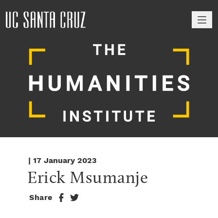
M
| 17 January 2023
Erick Msumanje
Share