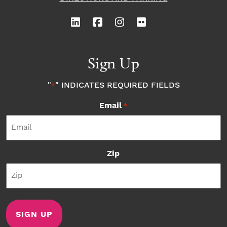
Sign Up
"
" INDICATES REQUIRED FIELDS
*
Email
*
Zip