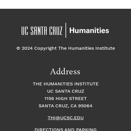
© 2024 Copyright The Humanities Institute
Address
THE HUMANITIES INSTITUTE
UC SANTA CRUZ
1156 HIGH STREET
SANTA CRUZ, CA 95064
THI@UCSC.EDU
DIRECTIONS AND PARKING