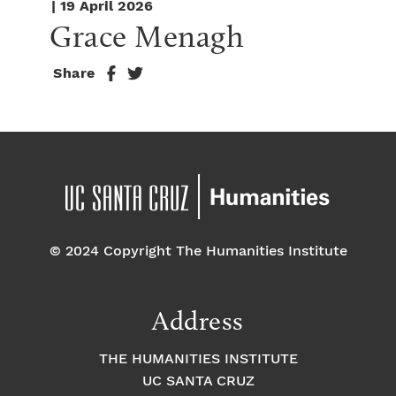
| 19 April 2026
Grace Menagh
Share
© 2024 Copyright The Humanities Institute
Address
THE HUMANITIES INSTITUTE
UC SANTA CRUZ