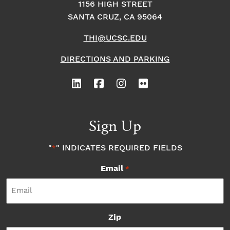
1156 HIGH STREET
SANTA CRUZ, CA 95064
THI@UCSC.EDU
DIRECTIONS AND PARKING
Sign Up
"
" INDICATES REQUIRED FIELDS
*
Email
*
Zip