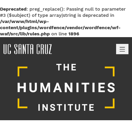
Deprecated
: preg_replace(): Passing null to parameter
#3 ($subject) of type array|string is deprecated in
/var/www/html/wp-
content/plugins/wordfence/vendor/wordfence/wf-
waf/src/lib/rules.php
on line
1896
M