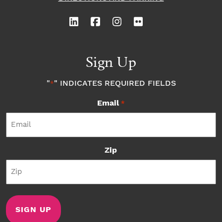
Sign Up
"
" INDICATES REQUIRED FIELDS
*
Email
*
Zip