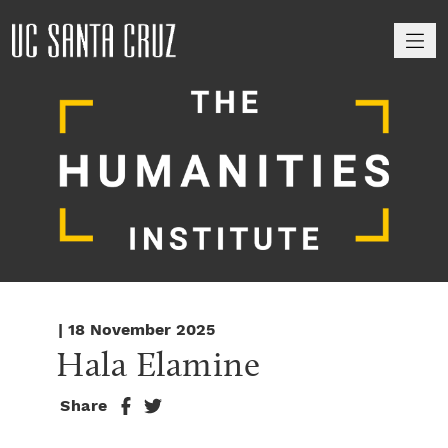
M
| 18 November 2025
Hala Elamine
Share