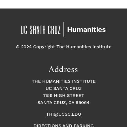
© 2024 Copyright The Humanities Institute
Address
THE HUMANITIES INSTITUTE
UC SANTA CRUZ
1156 HIGH STREET
SANTA CRUZ, CA 95064
THI@UCSC.EDU
DIRECTIONS AND PARKING