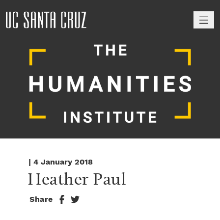
M
| 4 January 2018
Heather Paul
Share