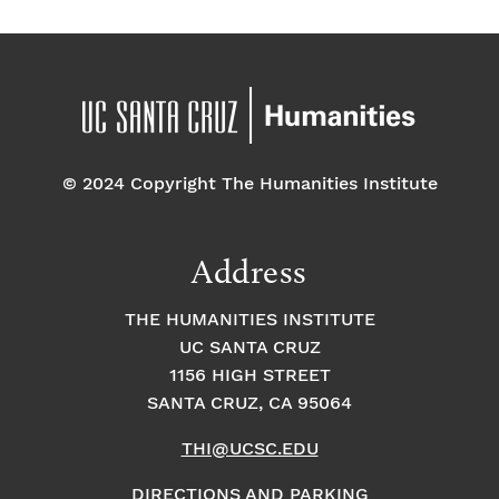
© 2024 Copyright The Humanities Institute
Address
THE HUMANITIES INSTITUTE
UC SANTA CRUZ
1156 HIGH STREET
SANTA CRUZ, CA 95064
THI@UCSC.EDU
DIRECTIONS AND PARKING