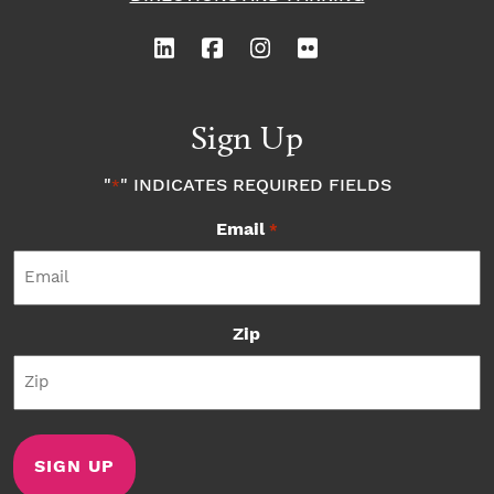
Sign Up
"
" INDICATES REQUIRED FIELDS
*
Email
*
Zip