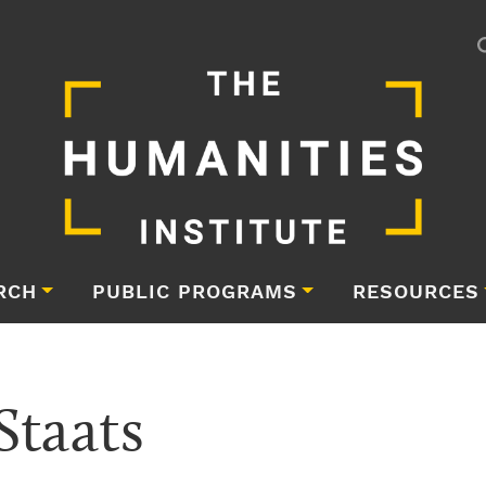
RCH
PUBLIC PROGRAMS
RESOURCES
Staats