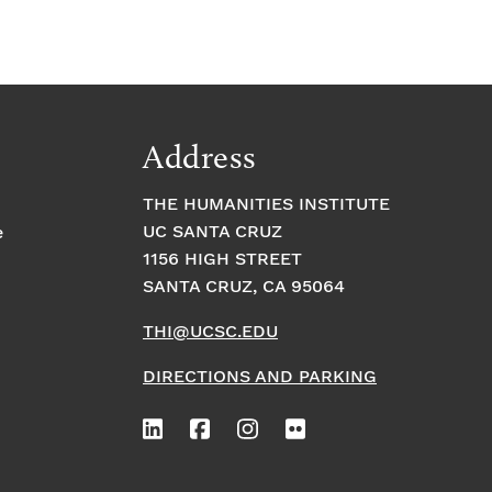
Address
THE HUMANITIES INSTITUTE
UC SANTA CRUZ
e
1156 HIGH STREET
SANTA CRUZ, CA 95064
THI@UCSC.EDU
DIRECTIONS AND PARKING