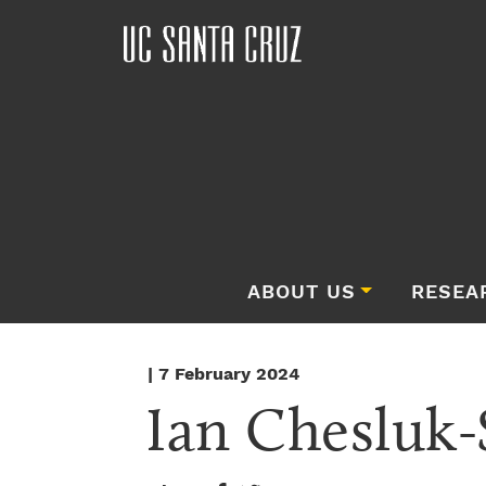
ABOUT US
RESEA
| 7 February 2024
Ian Chesluk-