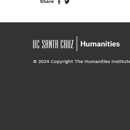
Share
© 2024 Copyright The Humanities Institut