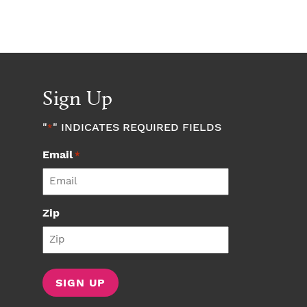
Sign Up
"
" INDICATES REQUIRED FIELDS
*
Email
*
Zip