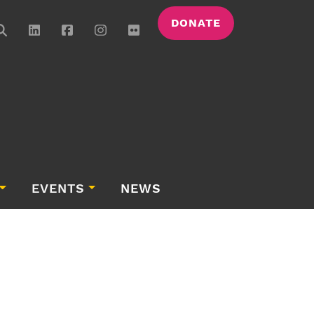
DONATE
EVENTS
NEWS