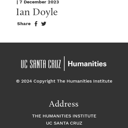
| 7 December 2023
Ian Doyle
Share
© 2024 Copyright The Humanities Institute
Address
THE HUMANITIES INSTITUTE
UC SANTA CRUZ