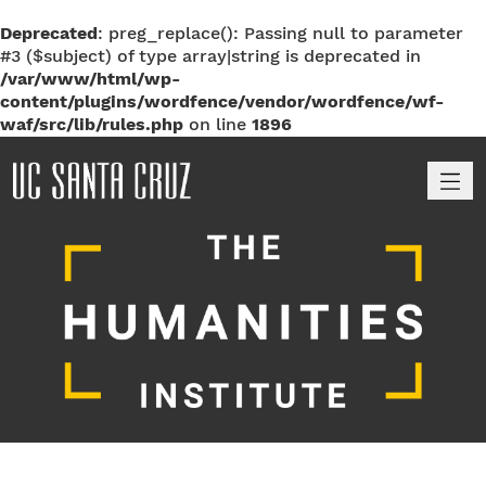
Deprecated
: preg_replace(): Passing null to parameter
#3 ($subject) of type array|string is deprecated in
/var/www/html/wp-
content/plugins/wordfence/vendor/wordfence/wf-
waf/src/lib/rules.php
on line
1896
M