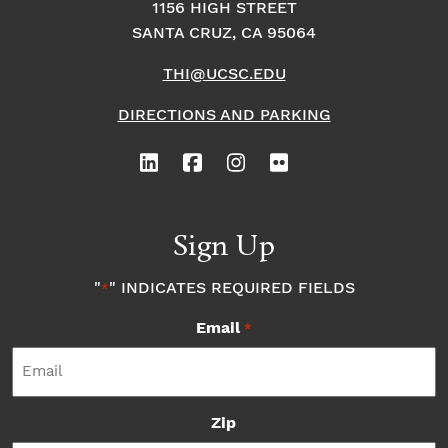
1156 HIGH STREET
SANTA CRUZ, CA 95064
THI@UCSC.EDU
DIRECTIONS AND PARKING
Sign Up
"
" INDICATES REQUIRED FIELDS
*
Email
*
Zip