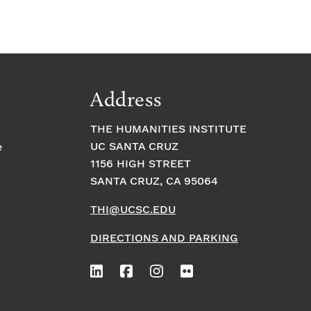
Address
THE HUMANITIES INSTITUTE
UC SANTA CRUZ
e
1156 HIGH STREET
SANTA CRUZ, CA 95064
THI@UCSC.EDU
DIRECTIONS AND PARKING