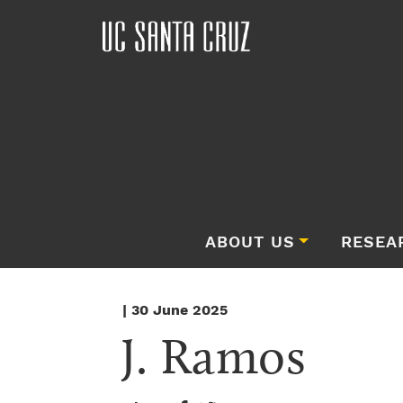
ABOUT US
RESEA
| 30 June 2025
J. Ramos