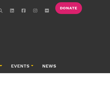
DONATE
EVENTS
NEWS