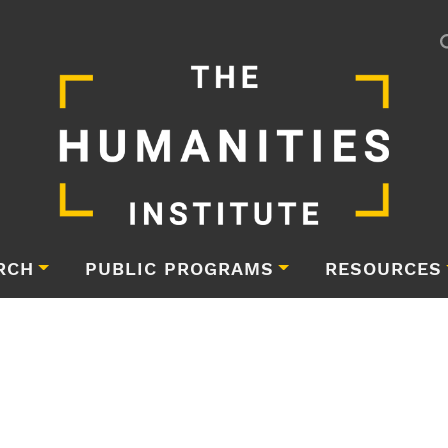
RCH
PUBLIC PROGRAMS
RESOURCES