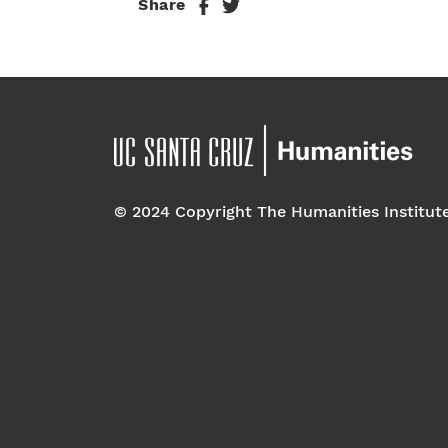
Share
© 2024 Copyright The Humanities Institut