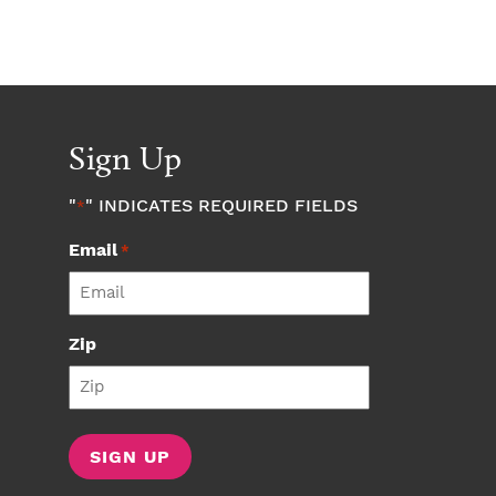
Sign Up
"
" INDICATES REQUIRED FIELDS
*
Email
*
Zip