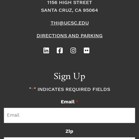
1156 HIGH STREET
SANTA CRUZ, CA 95064
THI@UCSC.EDU
DIRECTIONS AND PARKING
Sign Up
"
" INDICATES REQUIRED FIELDS
*
Email
*
Zip