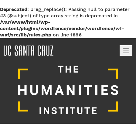
Deprecated
: preg_replace(): Passing null to parameter
#3 ($subject) of type array|string is deprecated in
/var/www/html/wp-
content/plugins/wordfence/vendor/wordfence/wf-
waf/src/lib/rules.php
on line
1896
M