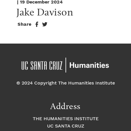
| 19 December 2024
Jake Davison
Share
© 2024 Copyright The Humanities Institute
Address
THE HUMANITIES INSTITUTE
UC SANTA CRUZ