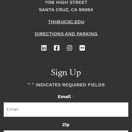
1156 HIGH STREET
SANTA CRUZ, CA 95064
THI@UCSC.EDU
DIRECTIONS AND PARKING
Sign Up
"
" INDICATES REQUIRED FIELDS
*
Email
*
Zip