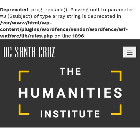
Deprecated
: preg_replace(): Passing null to parameter
#3 ($subject) of type array|string is deprecated in
/var/www/html/wp-
content/plugins/wordfence/vendor/wordfence/wf-
waf/src/lib/rules.php
on line
1896
M