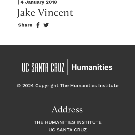
| 4 January 2018
Jake Vincent
Share
© 2024 Copyright The Humanities Institute
Address
THE HUMANITIES INSTITUTE
UC SANTA CRUZ