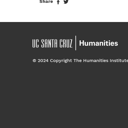
Share
© 2024 Copyright The Humanities Institut