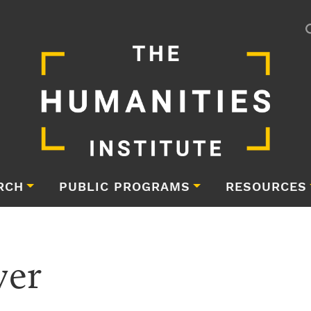
RCH
PUBLIC PROGRAMS
RESOURCES
yer