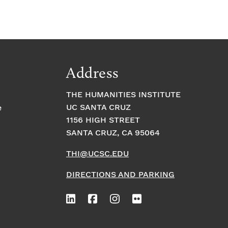
Address
THE HUMANITIES INSTITUTE
UC SANTA CRUZ
e
1156 HIGH STREET
SANTA CRUZ, CA 95064
THI@UCSC.EDU
DIRECTIONS AND PARKING