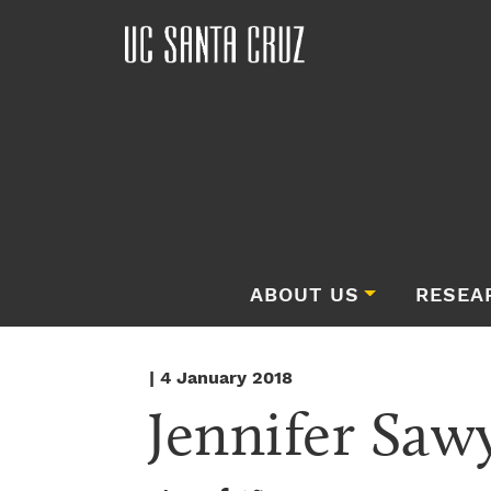
ABOUT US
RESEA
| 4 January 2018
Jennifer Saw