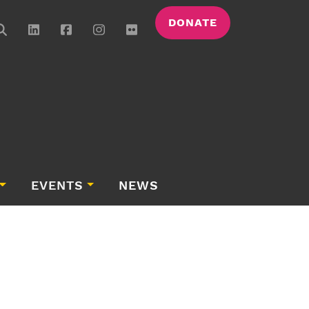
DONATE
EVENTS
NEWS