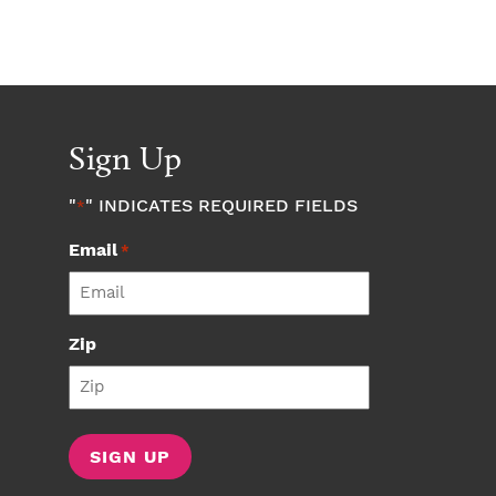
Sign Up
"
" INDICATES REQUIRED FIELDS
*
Email
*
Zip