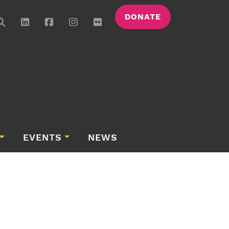
DONATE
EVENTS
NEWS