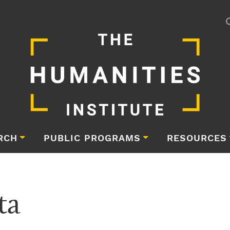
RCH
PUBLIC PROGRAMS
RESOURCES
ta