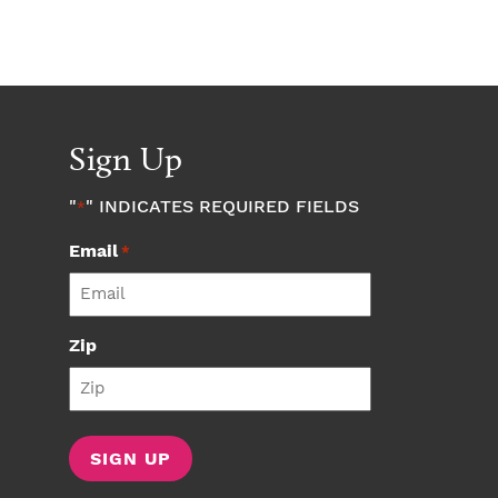
Sign Up
"
" INDICATES REQUIRED FIELDS
*
Email
*
Zip