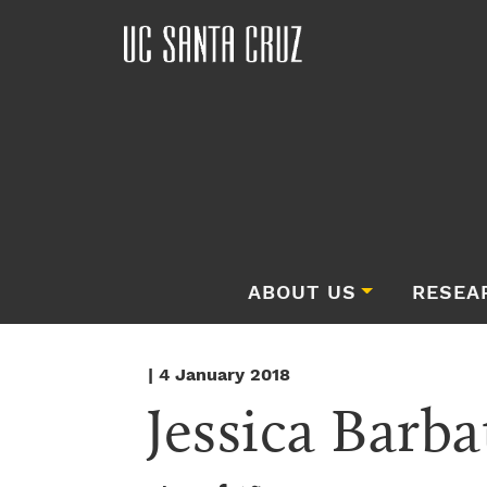
ABOUT US
RESEA
| 4 January 2018
Jessica Barba