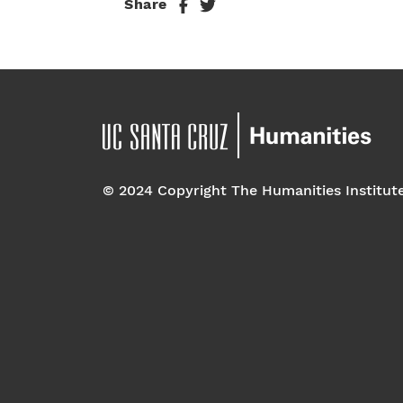
Share
© 2024 Copyright The Humanities Institut