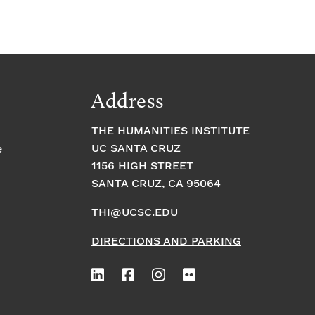
Address
THE HUMANITIES INSTITUTE
UC SANTA CRUZ
e
1156 HIGH STREET
SANTA CRUZ, CA 95064
THI@UCSC.EDU
DIRECTIONS AND PARKING