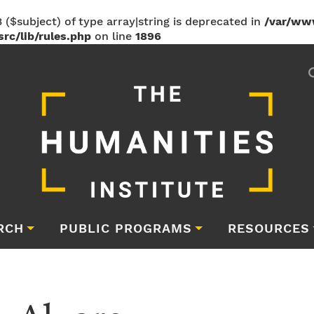
 ($subject) of type array|string is deprecated in
/var/ww
rc/lib/rules.php
on line
1896
RCH
PUBLIC PROGRAMS
RESOURCES