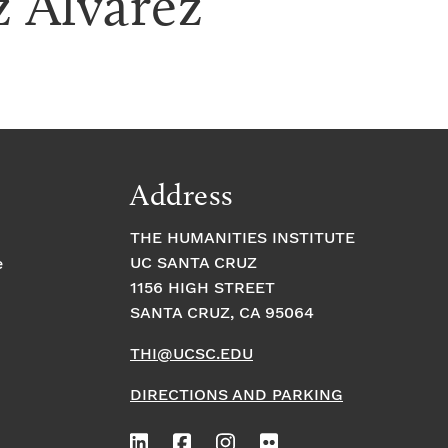
z Alvarez
Address
THE HUMANITIES INSTITUTE
UC SANTA CRUZ
e
1156 HIGH STREET
SANTA CRUZ, CA 95064
THI@UCSC.EDU
DIRECTIONS AND PARKING