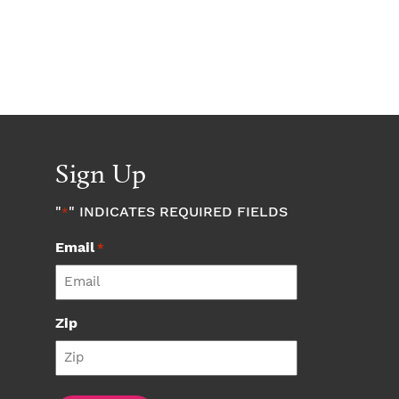
Sign Up
"
" INDICATES REQUIRED FIELDS
*
Email
*
Zip