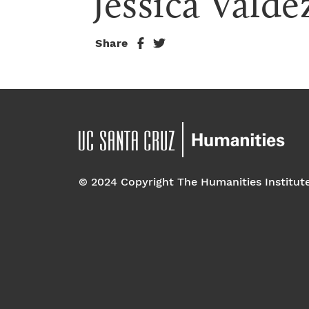
Jessica Valde
Share
© 2024 Copyright The Humanities Institut