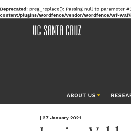
Deprecated
: preg_replace(): Passing null to parameter #3
content/plugins/wordfence/vendor/wordfence/wf-waf/s
ABOUT US
RESEA
| 27 January 2021