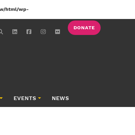
w/html/wp-
DONATE
EVENTS
NEWS