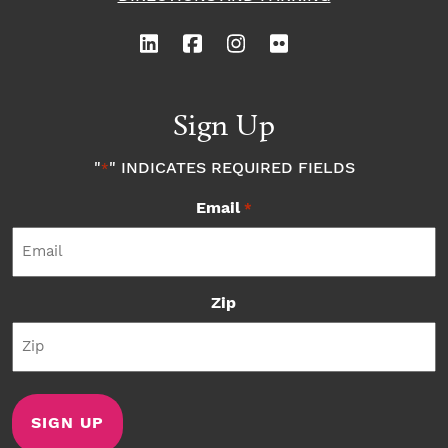
Sign Up
"
" INDICATES REQUIRED FIELDS
*
Email
*
Zip