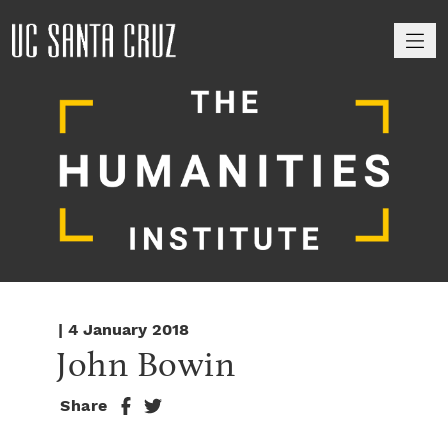
M
| 4 January 2018
John Bowin
Share