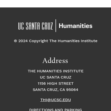
© 2024 Copyright The Humanities Institute
Address
THE HUMANITIES INSTITUTE
UC SANTA CRUZ
1156 HIGH STREET
SANTA CRUZ, CA 95064
THI@UCSC.EDU
DIRECTIONS AND PARKING