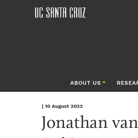
ABOUT US
RESEA
| 10 August 2022
Jonathan va