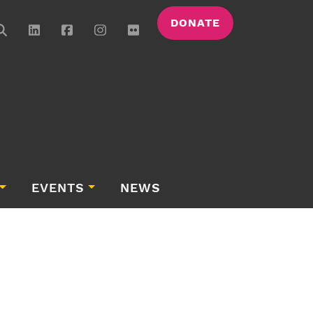
DONATE
EVENTS
NEWS