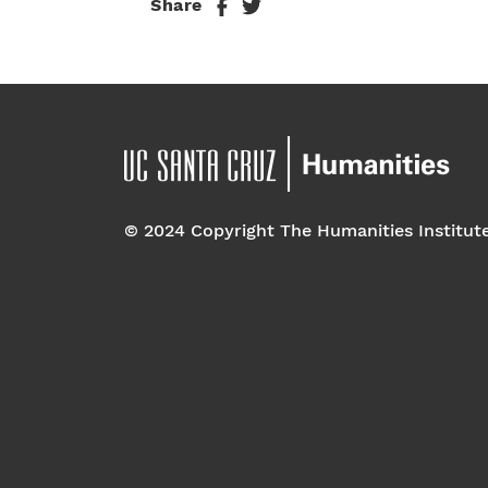
Share
© 2024 Copyright The Humanities Institut