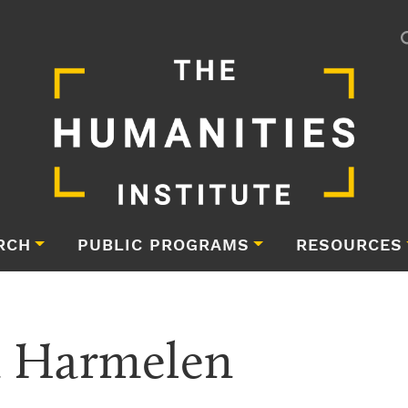
RCH
PUBLIC PROGRAMS
RESOURCES
n Harmelen