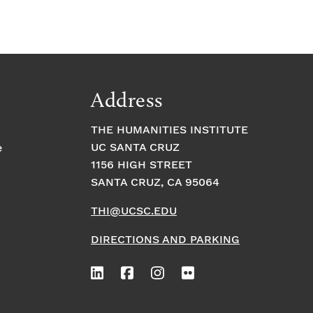
Address
THE HUMANITIES INSTITUTE
UC SANTA CRUZ
e
1156 HIGH STREET
SANTA CRUZ, CA 95064
THI@UCSC.EDU
DIRECTIONS AND PARKING