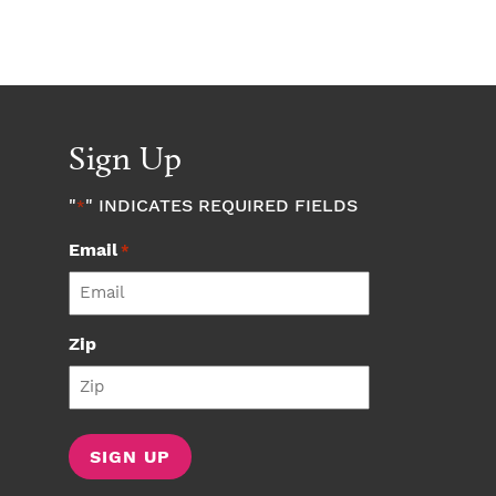
Sign Up
"
" INDICATES REQUIRED FIELDS
*
Email
*
Zip