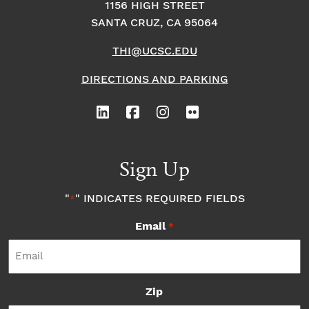
1156 HIGH STREET
SANTA CRUZ, CA 95064
THI@UCSC.EDU
DIRECTIONS AND PARKING
Sign Up
"
" INDICATES REQUIRED FIELDS
*
Email
*
Zip