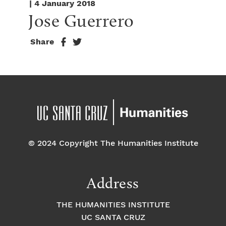
| 4 January 2018
Jose Guerrero
Share
© 2024 Copyright The Humanities Institute
Address
THE HUMANITIES INSTITUTE
UC SANTA CRUZ