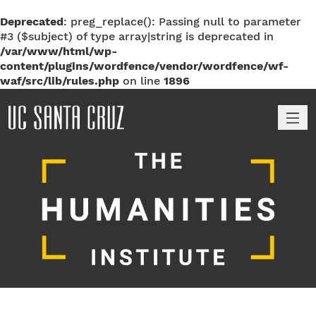
Deprecated
: preg_replace(): Passing null to parameter
#3 ($subject) of type array|string is deprecated in
/var/www/html/wp-
content/plugins/wordfence/vendor/wordfence/wf-
waf/src/lib/rules.php
on line
1896
M