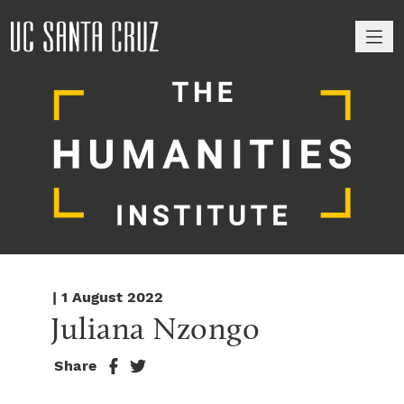
M
| 1 August 2022
Juliana Nzongo
Share