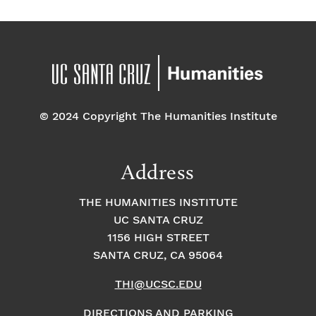
© 2024 Copyright The Humanities Institute
Address
THE HUMANITIES INSTITUTE
UC SANTA CRUZ
1156 HIGH STREET
SANTA CRUZ, CA 95064
THI@UCSC.EDU
DIRECTIONS AND PARKING