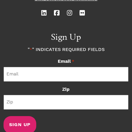
Sign Up
"
" INDICATES REQUIRED FIELDS
*
Email
*
Zip