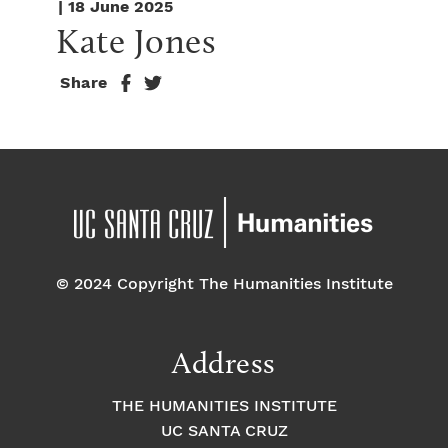
| 18 June 2025
Kate Jones
Share
© 2024 Copyright The Humanities Institute
Address
THE HUMANITIES INSTITUTE
UC SANTA CRUZ