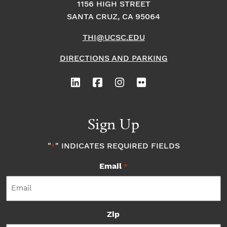
1156 HIGH STREET
SANTA CRUZ, CA 95064
THI@UCSC.EDU
DIRECTIONS AND PARKING
Sign Up
"
" INDICATES REQUIRED FIELDS
*
Email
*
Zip