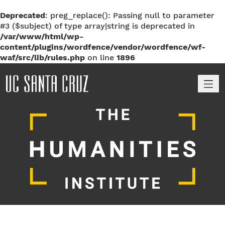
Deprecated
: preg_replace(): Passing null to parameter
#3 ($subject) of type array|string is deprecated in
/var/www/html/wp-
content/plugins/wordfence/vendor/wordfence/wf-
waf/src/lib/rules.php
on line
1896
M