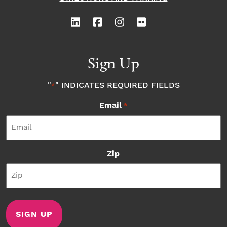
Sign Up
"
" INDICATES REQUIRED FIELDS
*
Email
*
Zip