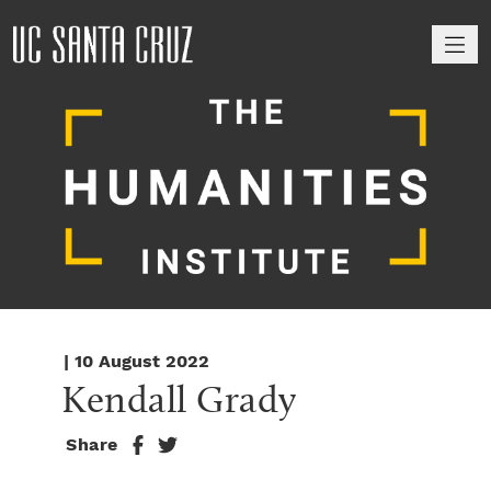
M
| 10 August 2022
Kendall Grady
Share