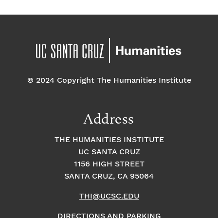
© 2024 Copyright The Humanities Institute
Address
THE HUMANITIES INSTITUTE
UC SANTA CRUZ
1156 HIGH STREET
SANTA CRUZ, CA 95064
THI@UCSC.EDU
DIRECTIONS AND PARKING