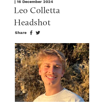
| 16 December 2024
Leo Colletta 
Headshot
Share