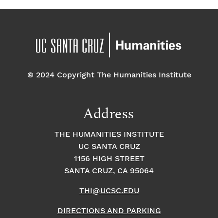
© 2024 Copyright The Humanities Institute
Address
THE HUMANITIES INSTITUTE
UC SANTA CRUZ
1156 HIGH STREET
SANTA CRUZ, CA 95064
THI@UCSC.EDU
DIRECTIONS AND PARKING