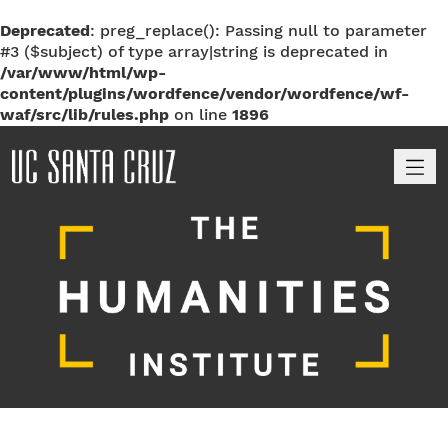
Deprecated
: preg_replace(): Passing null to parameter
#3 ($subject) of type array|string is deprecated in
/var/www/html/wp-
content/plugins/wordfence/vendor/wordfence/wf-
waf/src/lib/rules.php
on line
1896
M