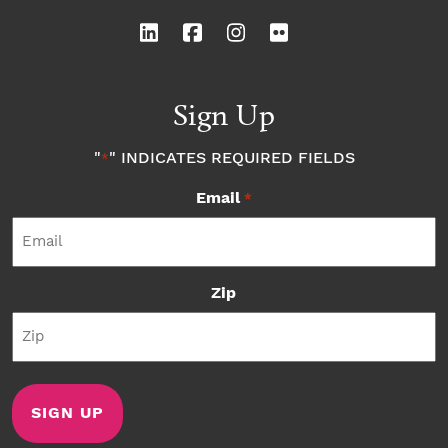
Sign Up
"
" INDICATES REQUIRED FIELDS
*
Email
*
Zip