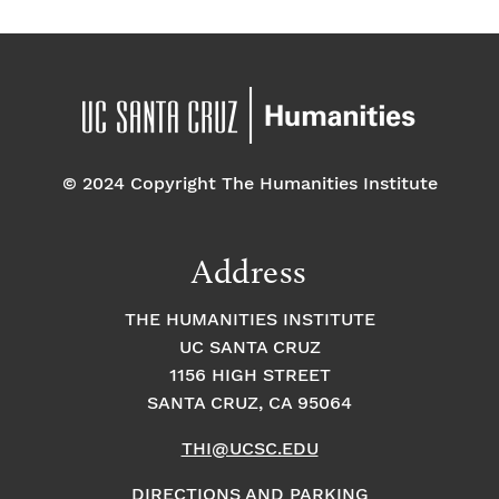
© 2024 Copyright The Humanities Institute
Address
THE HUMANITIES INSTITUTE
UC SANTA CRUZ
1156 HIGH STREET
SANTA CRUZ, CA 95064
THI@UCSC.EDU
DIRECTIONS AND PARKING