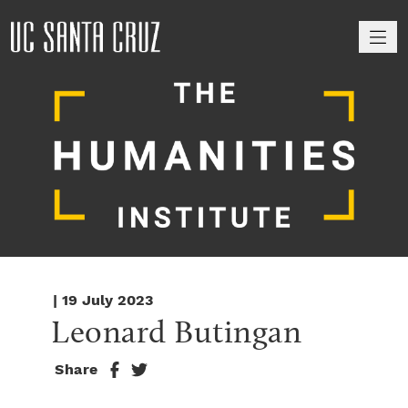
M
| 19 July 2023
Leonard Butingan
Share