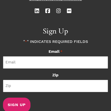
Sign Up
"
" INDICATES REQUIRED FIELDS
*
Email
*
Zip