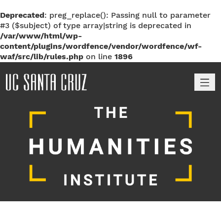
Deprecated
: preg_replace(): Passing null to parameter
#3 ($subject) of type array|string is deprecated in
/var/www/html/wp-
content/plugins/wordfence/vendor/wordfence/wf-
waf/src/lib/rules.php
on line
1896
M