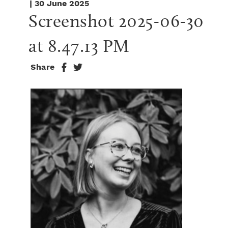
| 30 June 2025
Screenshot 2025-06-30 
at 8.47.13 PM
Share