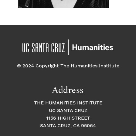
© 2024 Copyright The Humanities Institute
Address
THE HUMANITIES INSTITUTE
UC SANTA CRUZ
1156 HIGH STREET
SANTA CRUZ, CA 95064