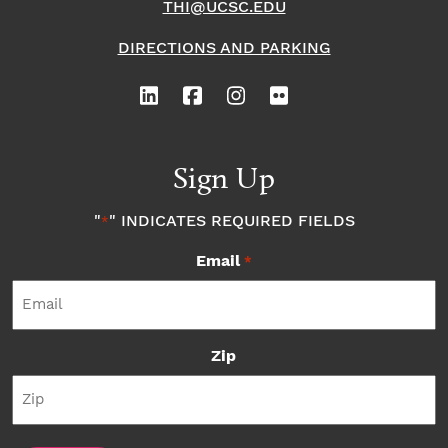
THI@UCSC.EDU
DIRECTIONS AND PARKING
Sign Up
"
" INDICATES REQUIRED FIELDS
*
Email
*
Zip