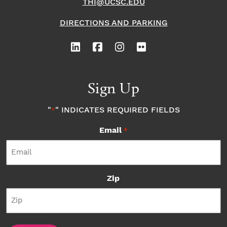
THI@UCSC.EDU
DIRECTIONS AND PARKING
Sign Up
"
" INDICATES REQUIRED FIELDS
*
Email
*
Zip