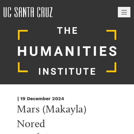
M
| 19 December 2024
Mars (Makayla) 
Nored