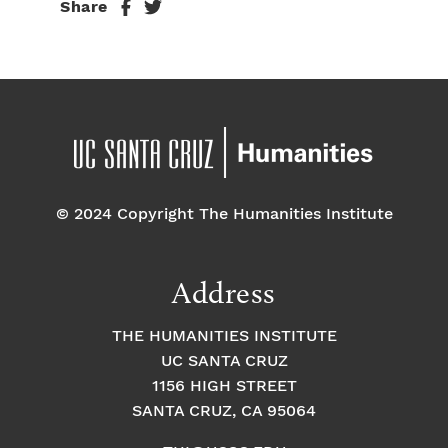
Share
© 2024 Copyright The Humanities Institute
Address
THE HUMANITIES INSTITUTE
UC SANTA CRUZ
1156 HIGH STREET
SANTA CRUZ, CA 95064