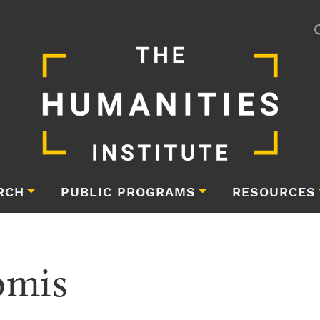
RCH
PUBLIC PROGRAMS
RESOURCES
omis