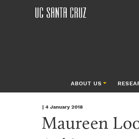
ABOUT US
RESEA
| 4 January 2018
Maureen Lo