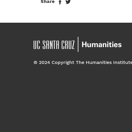
Share
© 2024 Copyright The Humanities Institut