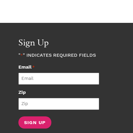
Sign Up
"
" INDICATES REQUIRED FIELDS
*
Email
*
Zip