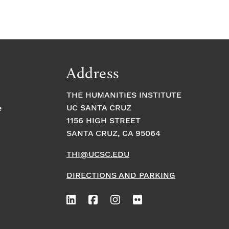
Address
THE HUMANITIES INSTITUTE
UC SANTA CRUZ
e
1156 HIGH STREET
SANTA CRUZ, CA 95064
THI@UCSC.EDU
DIRECTIONS AND PARKING