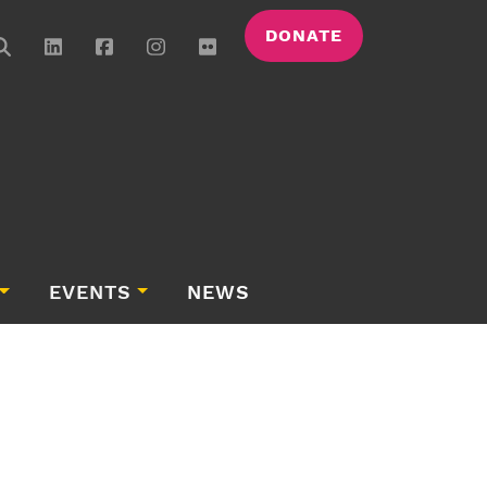
DONATE
EVENTS
NEWS