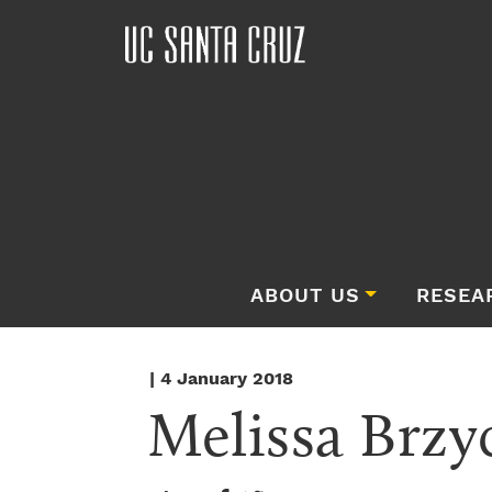
ABOUT US
RESEA
| 4 January 2018
Melissa Brzyc