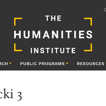
RCH
PUBLIC PROGRAMS
RESOURCES
ki 3