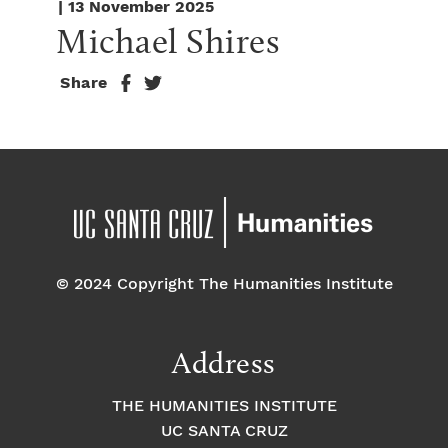
| 13 November 2025
Michael Shires
Share
© 2024 Copyright The Humanities Institute
Address
THE HUMANITIES INSTITUTE
UC SANTA CRUZ