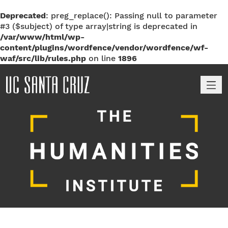
Deprecated
: preg_replace(): Passing null to parameter
#3 ($subject) of type array|string is deprecated in
/var/www/html/wp-
content/plugins/wordfence/vendor/wordfence/wf-
waf/src/lib/rules.php
on line
1896
M