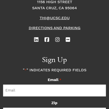
1156 HIGH STREET
SANTA CRUZ, CA 95064
THI@UCSC.EDU
DIRECTIONS AND PARKING
Sign Up
"
" INDICATES REQUIRED FIELDS
*
Email
*
Zip