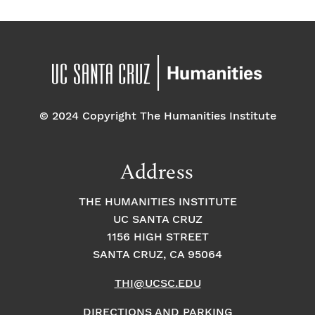
© 2024 Copyright The Humanities Institute
Address
THE HUMANITIES INSTITUTE
UC SANTA CRUZ
1156 HIGH STREET
SANTA CRUZ, CA 95064
THI@UCSC.EDU
DIRECTIONS AND PARKING