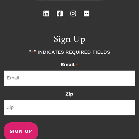
Sign Up
"
" INDICATES REQUIRED FIELDS
*
Email
*
Zip