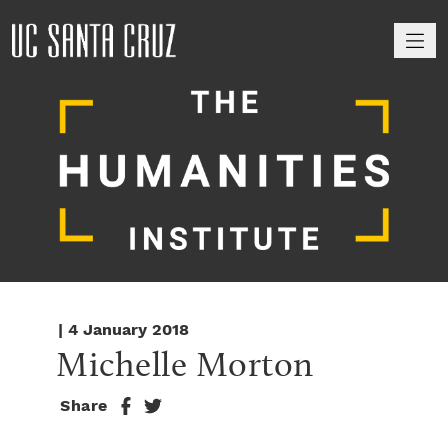
M
| 4 January 2018
Michelle Morton
Share