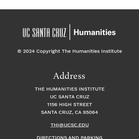
© 2024 Copyright The Humanities Institute
Address
THE HUMANITIES INSTITUTE
UC SANTA CRUZ
1156 HIGH STREET
SANTA CRUZ, CA 95064
THI@UCSC.EDU
DIRECTIONS AND PARKING