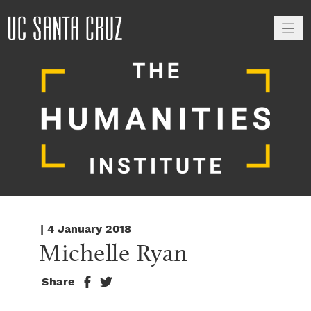
M
| 4 January 2018
Michelle Ryan
Share