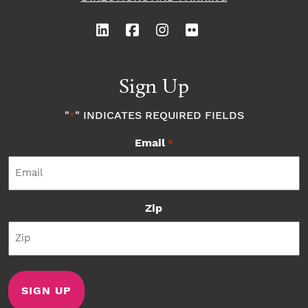
Sign Up
"
" INDICATES REQUIRED FIELDS
*
Email
*
Zip