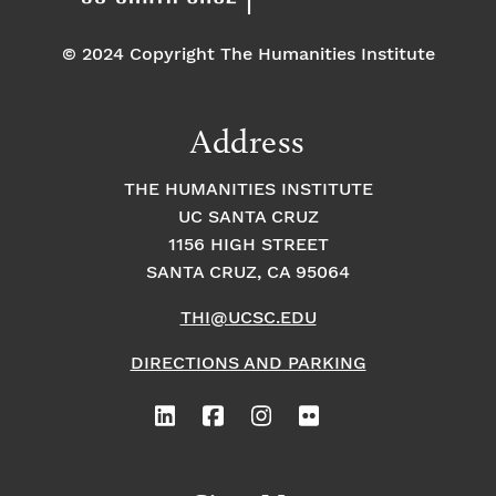
© 2024 Copyright The Humanities Institute
Address
THE HUMANITIES INSTITUTE
UC SANTA CRUZ
1156 HIGH STREET
SANTA CRUZ, CA 95064
THI@UCSC.EDU
DIRECTIONS AND PARKING