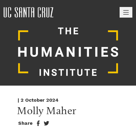
M
| 2 October 2024
Molly Maher
Share