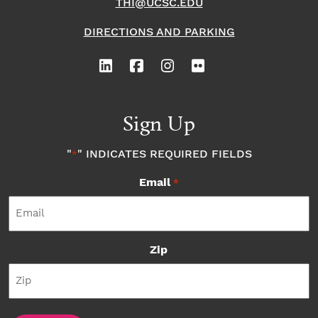
THI@UCSC.EDU
DIRECTIONS AND PARKING
Sign Up
"
" INDICATES REQUIRED FIELDS
*
Email
*
Zip