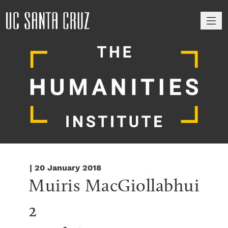
M
| 20 January 2018
Muiris MacGiollabhui 
2