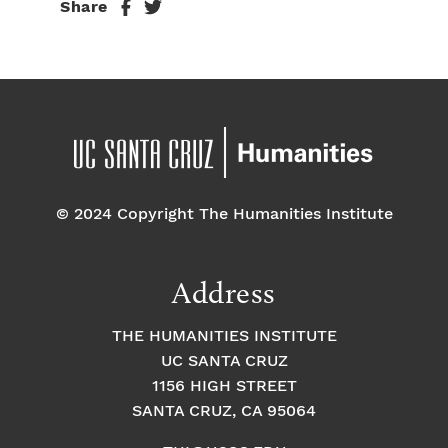
Share
© 2024 Copyright The Humanities Institute
Address
THE HUMANITIES INSTITUTE
UC SANTA CRUZ
1156 HIGH STREET
SANTA CRUZ, CA 95064