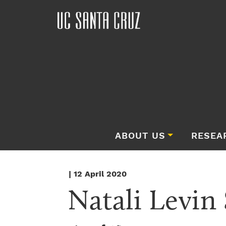
ABOUT US
RESEA
| 12 April 2020
Natali Levin