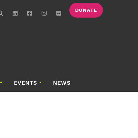
DONATE
EVENTS
NEWS