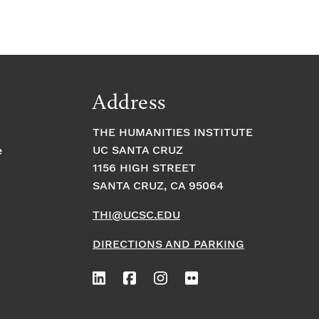
Address
THE HUMANITIES INSTITUTE
UC SANTA CRUZ
e
1156 HIGH STREET
SANTA CRUZ, CA 95064
THI@UCSC.EDU
DIRECTIONS AND PARKING