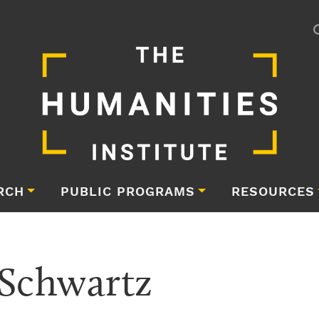
RCH
PUBLIC PROGRAMS
RESOURCES
 Schwartz