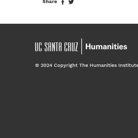
Share
© 2024 Copyright The Humanities Institut