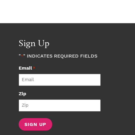
Sign Up
"
" INDICATES REQUIRED FIELDS
*
Email
*
Zip