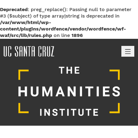
Deprecated
: preg_replace(): Passing null to parameter
#3 ($subject) of type array|string is deprecated in
/var/www/html/wp-
content/plugins/wordfence/vendor/wordfence/wf-
waf/src/lib/rules.php
on line
1896
M