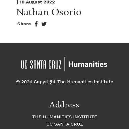
| 10 August 2022
Nathan Osorio
Share
© 2024 Copyright The Humanities Institute
Address
THE HUMANITIES INSTITUTE
UC SANTA CRUZ