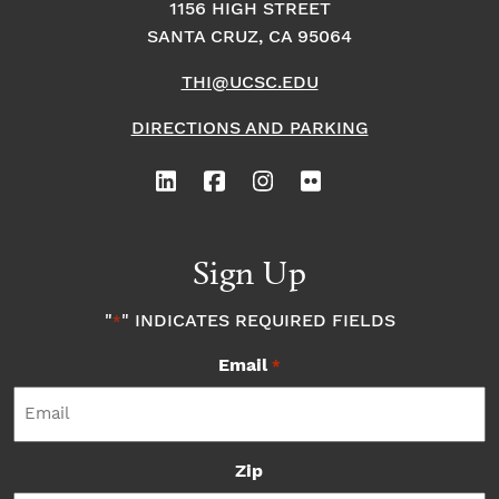
1156 HIGH STREET
SANTA CRUZ, CA 95064
THI@UCSC.EDU
DIRECTIONS AND PARKING
Sign Up
"
" INDICATES REQUIRED FIELDS
*
Email
*
Zip