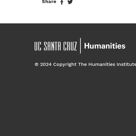
Share
© 2024 Copyright The Humanities Institut