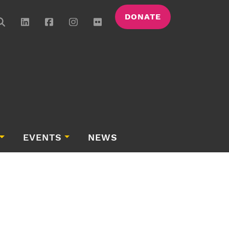
DONATE
EVENTS
NEWS