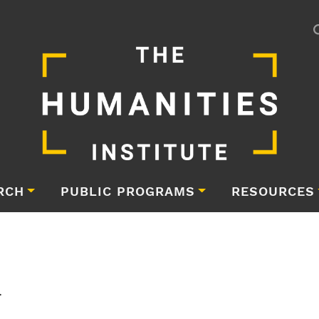
RCH
PUBLIC PROGRAMS
RESOURCES
i