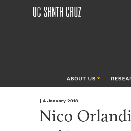
ABOUT US
RESEA
| 4 January 2018
Nico Orland