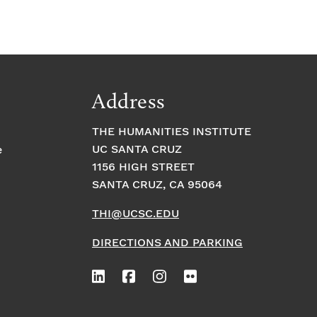
Address
THE HUMANITIES INSTITUTE
UC SANTA CRUZ
e
1156 HIGH STREET
SANTA CRUZ, CA 95064
THI@UCSC.EDU
DIRECTIONS AND PARKING