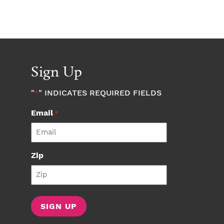
Sign Up
"
" INDICATES REQUIRED FIELDS
*
Email
*
Zip