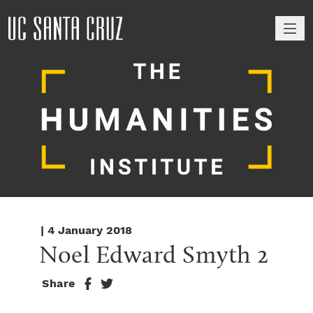
M
| 4 January 2018
Noel Edward Smyth 2
Share