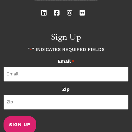
Sign Up
"
" INDICATES REQUIRED FIELDS
*
Email
*
Zip