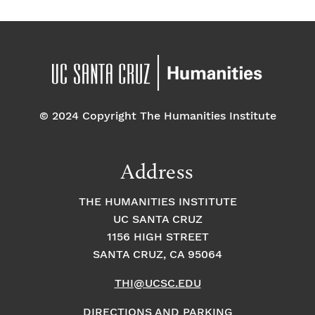
© 2024 Copyright The Humanities Institute
Address
THE HUMANITIES INSTITUTE
UC SANTA CRUZ
1156 HIGH STREET
SANTA CRUZ, CA 95064
THI@UCSC.EDU
DIRECTIONS AND PARKING