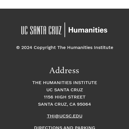
© 2024 Copyright The Humanities Institute
Address
THE HUMANITIES INSTITUTE
UC SANTA CRUZ
1156 HIGH STREET
SANTA CRUZ, CA 95064
THI@UCSC.EDU
DIRECTIONS AND PARKING