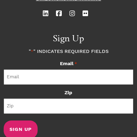
Sign Up
"
" INDICATES REQUIRED FIELDS
*
Email
*
Zip