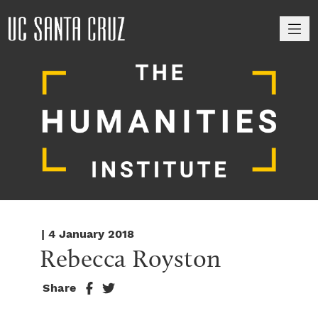
M
| 4 January 2018
Rebecca Royston
Share