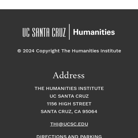
© 2024 Copyright The Humanities Institute
Address
THE HUMANITIES INSTITUTE
UC SANTA CRUZ
1156 HIGH STREET
SANTA CRUZ, CA 95064
THI@UCSC.EDU
DIRECTIONS AND PARKING