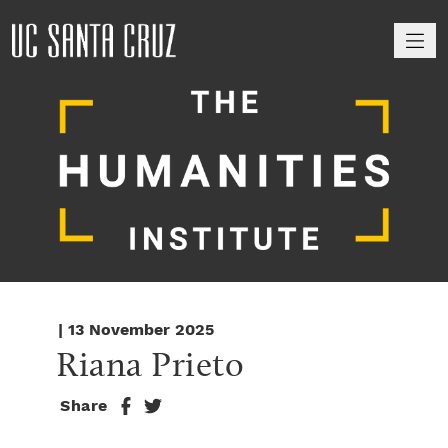
M
| 13 November 2025
Riana Prieto
Share