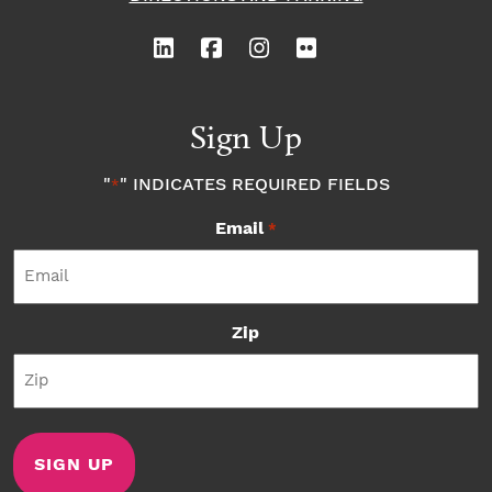
Sign Up
"
" INDICATES REQUIRED FIELDS
*
Email
*
Zip