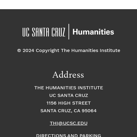
© 2024 Copyright The Humanities Institute
Address
THE HUMANITIES INSTITUTE
UC SANTA CRUZ
1156 HIGH STREET
SANTA CRUZ, CA 95064
THI@UCSC.EDU
DIRECTIONS AND PARKING