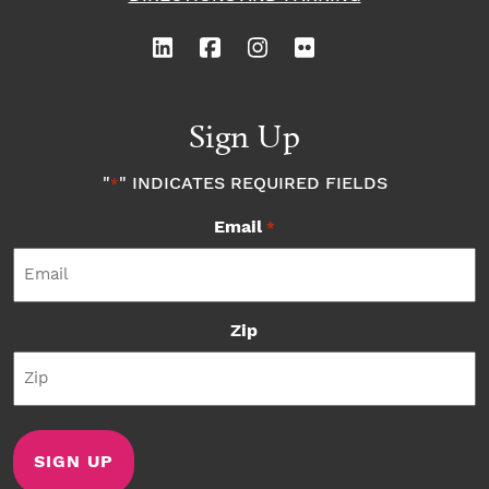
Sign Up
"
" INDICATES REQUIRED FIELDS
*
Email
*
Zip