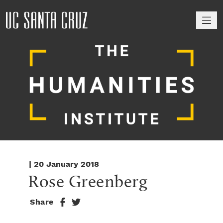
M
| 20 January 2018
Rose Greenberg
Share