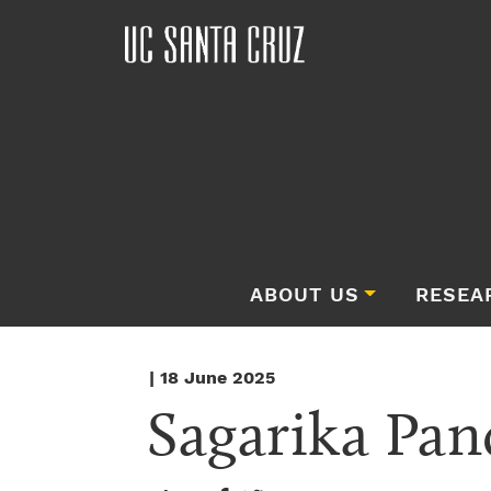
ABOUT US
RESEA
| 18 June 2025
Sagarika Pan