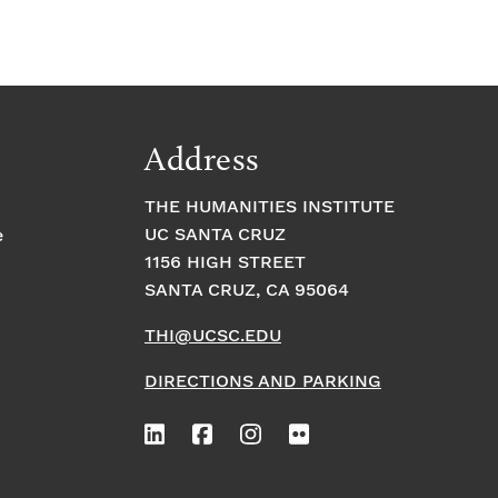
Address
THE HUMANITIES INSTITUTE
UC SANTA CRUZ
e
1156 HIGH STREET
SANTA CRUZ, CA 95064
THI@UCSC.EDU
DIRECTIONS AND PARKING