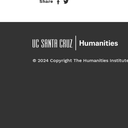
Share
© 2024 Copyright The Humanities Institut