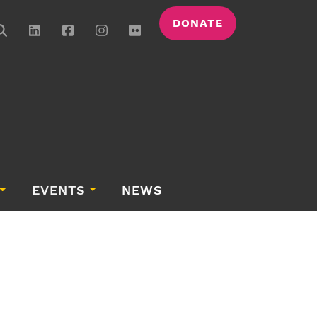
DONATE
EVENTS
NEWS