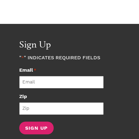
Sign Up
"
" INDICATES REQUIRED FIELDS
*
Email
*
Zip