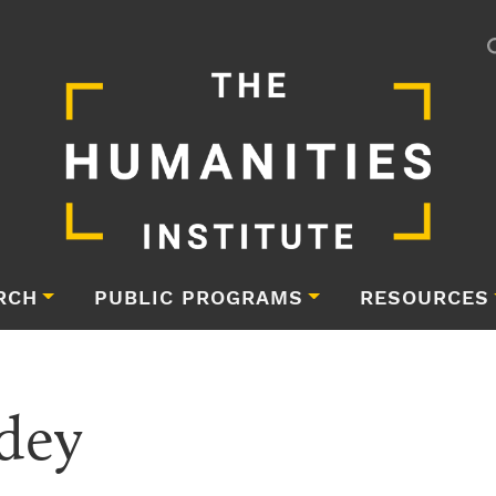
RCH
PUBLIC PROGRAMS
RESOURCES
dey