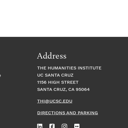
Address
THE HUMANITIES INSTITUTE
UC SANTA CRUZ
e
1156 HIGH STREET
SANTA CRUZ, CA 95064
THI@UCSC.EDU
DIRECTIONS AND PARKING