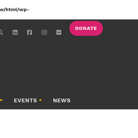
w/html/wp-
DONATE
EVENTS
NEWS