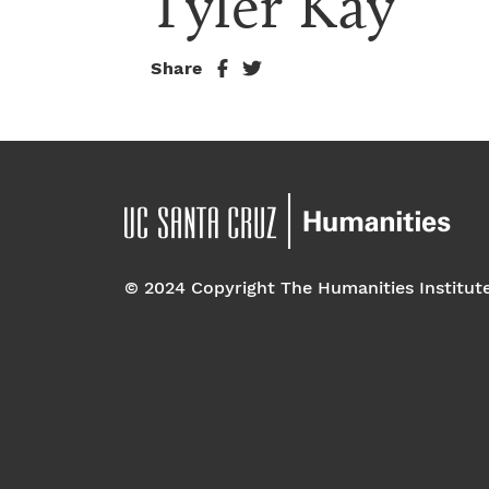
Tyler Kay
Share
© 2024 Copyright The Humanities Institut