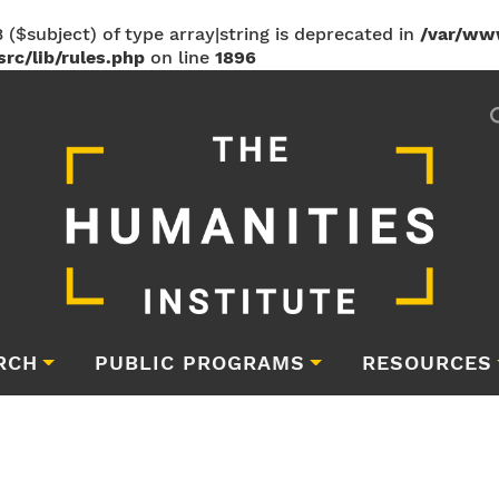
 ($subject) of type array|string is deprecated in
/var/ww
rc/lib/rules.php
on line
1896
RCH
PUBLIC PROGRAMS
RESOURCES