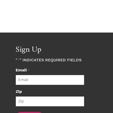
Sign Up
"
" INDICATES REQUIRED FIELDS
*
Email
*
Zip