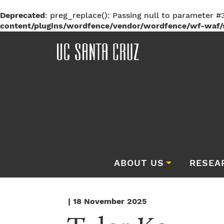
Deprecated
: preg_replace(): Passing null to parameter #3
content/plugins/wordfence/vendor/wordfence/wf-waf/s
ABOUT US
RESEA
| 18 November 2025