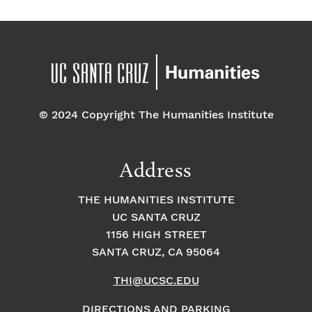
© 2024 Copyright The Humanities Institute
Address
THE HUMANITIES INSTITUTE
UC SANTA CRUZ
1156 HIGH STREET
SANTA CRUZ, CA 95064
THI@UCSC.EDU
DIRECTIONS AND PARKING