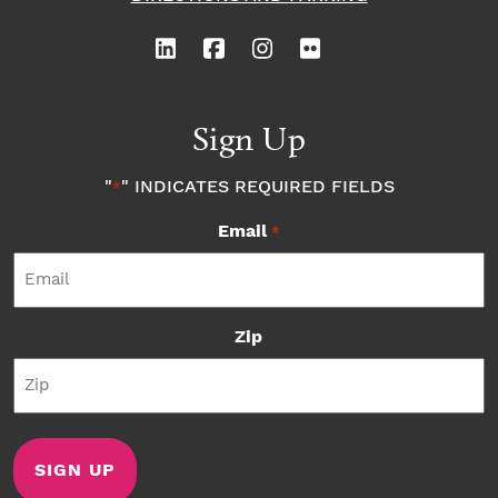
Sign Up
"
" INDICATES REQUIRED FIELDS
*
Email
*
Zip