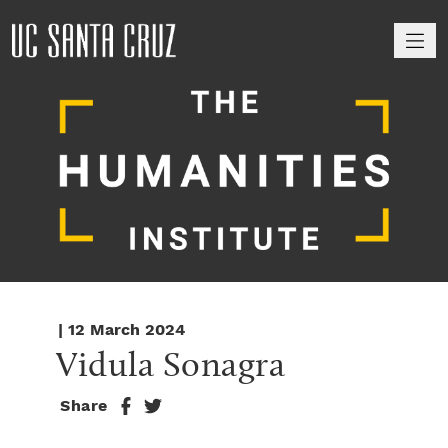
M
| 12 March 2024
Vidula Sonagra
Share