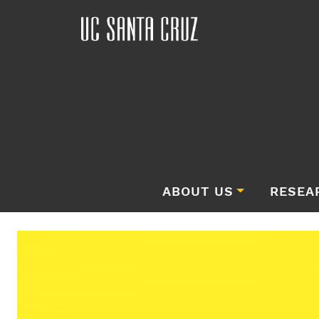
ABOUT US
RESEA