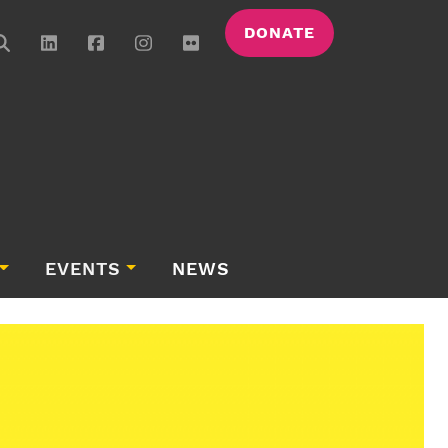
DONATE
EVENTS
NEWS