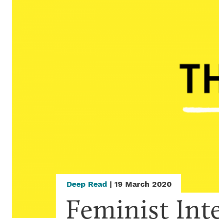
Deep Read
| 19 March 2020
Feminist Int