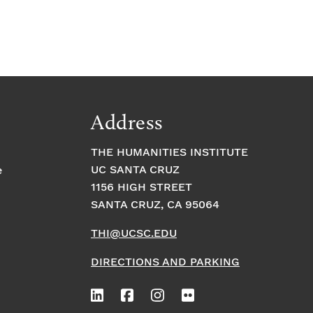
Address
THE HUMANITIES INSTITUTE
UC SANTA CRUZ
e
1156 HIGH STREET
SANTA CRUZ, CA 95064
THI@UCSC.EDU
DIRECTIONS AND PARKING