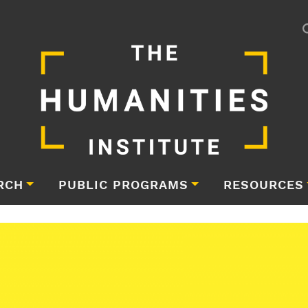
RCH
PUBLIC PROGRAMS
RESOURCES