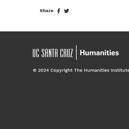
Share
© 2024 Copyright The Humanities Institut