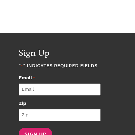
Sign Up
"
" INDICATES REQUIRED FIELDS
*
Email
*
Zip