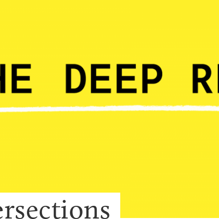
ersections