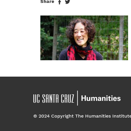
Share
© 2024 Copyright The Humanities Institut