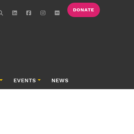
DONATE
EVENTS
NEWS