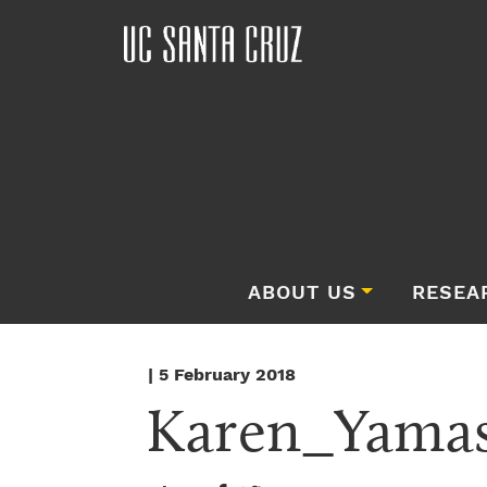
ABOUT US
RESEA
| 5 February 2018
Karen_Yamas