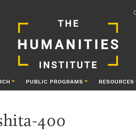
RCH
PUBLIC PROGRAMS
RESOURCES
hita-400