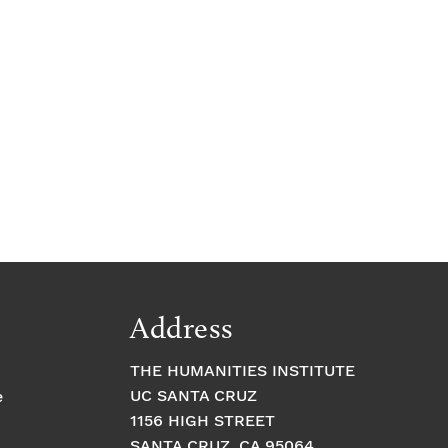
Address
THE HUMANITIES INSTITUTE
UC SANTA CRUZ
e
1156 HIGH STREET
SANTA CRUZ, CA 95064