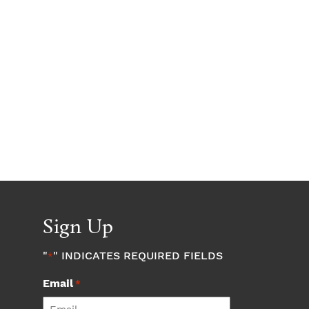
Sign Up
"
" INDICATES REQUIRED FIELDS
*
Email
*