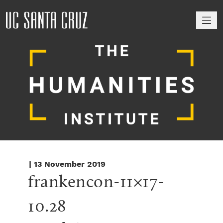
M
| 13 November 2019
frankencon-11×17-
10.28