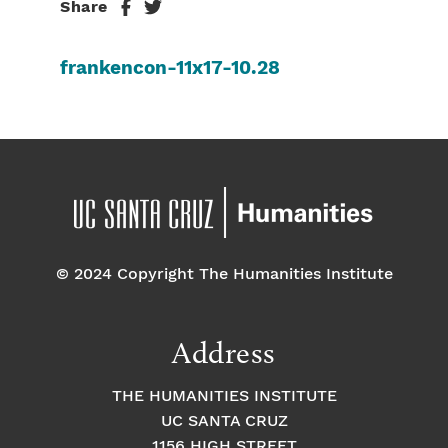
Share
frankencon-11x17-10.28
© 2024 Copyright The Humanities Institute
Address
THE HUMANITIES INSTITUTE
UC SANTA CRUZ
1156 HIGH STREET