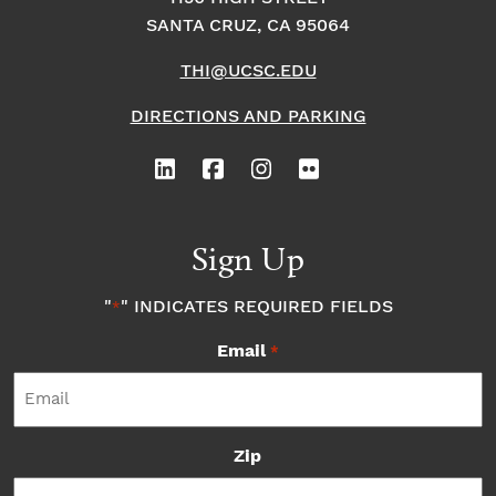
SANTA CRUZ, CA 95064
THI@UCSC.EDU
DIRECTIONS AND PARKING
Sign Up
"
" INDICATES REQUIRED FIELDS
*
Email
*
Zip