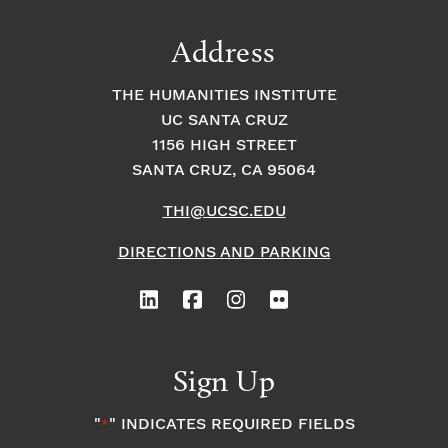
Address
THE HUMANITIES INSTITUTE
UC SANTA CRUZ
1156 HIGH STREET
SANTA CRUZ, CA 95064
THI@UCSC.EDU
DIRECTIONS AND PARKING
Sign Up
"
" INDICATES REQUIRED FIELDS
*