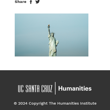
Share
© 2024 Copyright The Humanities Institute