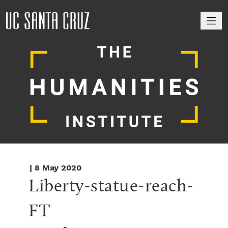
M
| 8 May 2020
Liberty-statue-reach-
FT