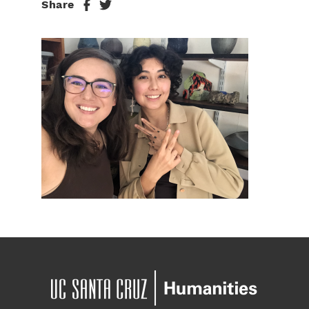
Share