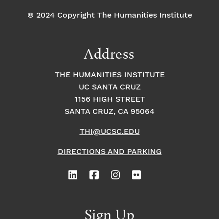
© 2024 Copyright The Humanities Institute
Address
THE HUMANITIES INSTITUTE
UC SANTA CRUZ
1156 HIGH STREET
SANTA CRUZ, CA 95064
THI@UCSC.EDU
DIRECTIONS AND PARKING
Sign Up