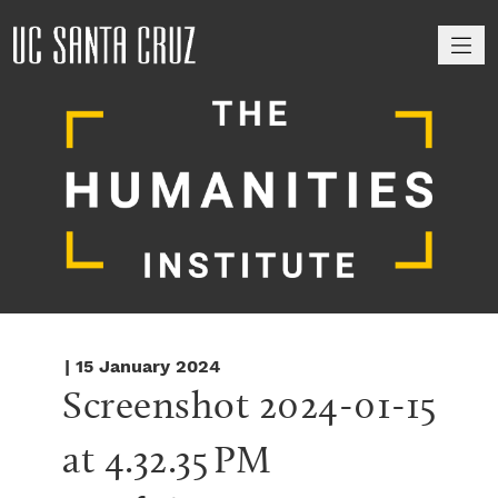
M
| 15 January 2024
Screenshot 2024-01-15 
at 4.32.35 PM