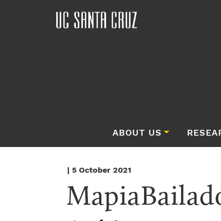
ABOUT US
RESEA
| 5 October 2021
MapiaBailad