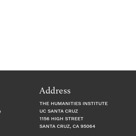
Address
THE HUMANITIES INSTITUTE
UC SANTA CRUZ
e
1156 HIGH STREET
SANTA CRUZ, CA 95064