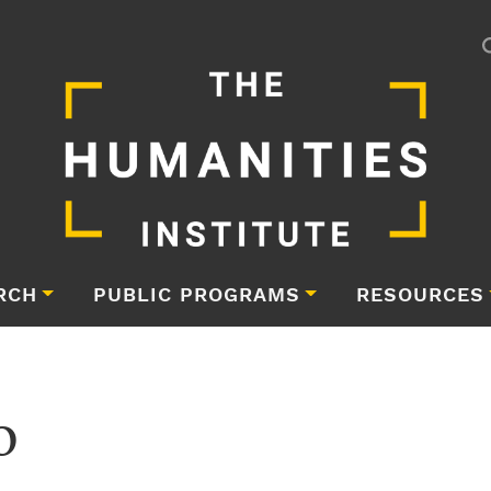
RCH
PUBLIC PROGRAMS
RESOURCES
o