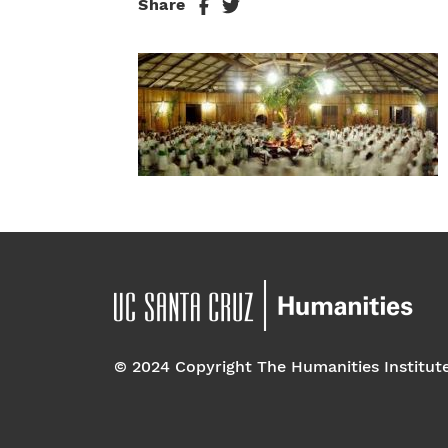
Share
© 2024 Copyright The Humanities Institut