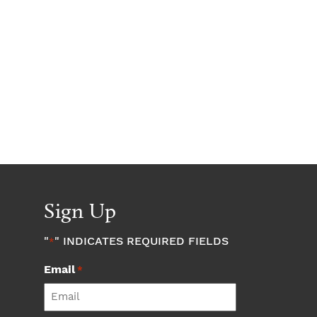
Sign Up
"
" INDICATES REQUIRED FIELDS
*
Email
*