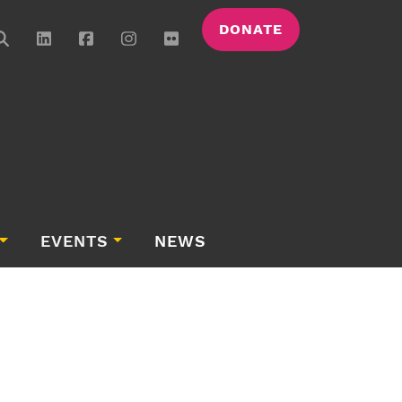
DONATE
EVENTS
NEWS